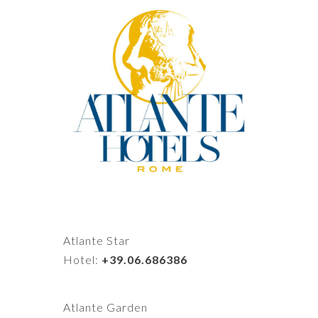
Atlante Star
Hotel:
+39.06.686386
Atlante Garden