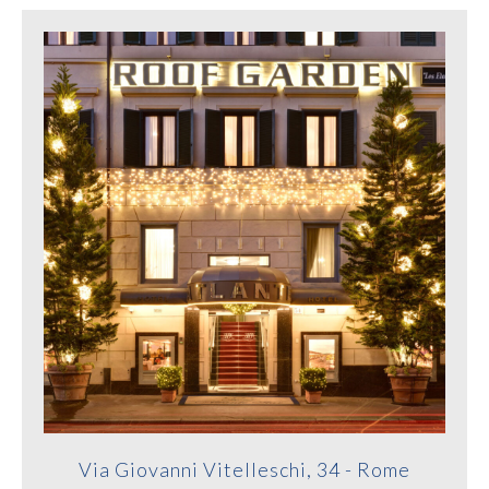
Via Giovanni Vitelleschi, 34 - Rome