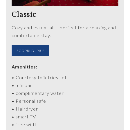
Classic
Cozy and essential — perfect for a relaxing and
comfortable stay.
SCOPRI DI PIU'
Amenities:
•
Courtesy
toiletries
set
• minibar
• complimentary water
•
Personal
safe
• Hairdryer
• smart TV
• free wi-fi