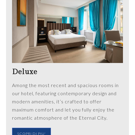
Deluxe
Among the most recent and spacious rooms in
our hotel, featuring contemporary design and
modern amenities, it’s crafted to offer
maximum comfort and let you fully enjoy the
romantic atmosphere of the Eternal City.
SCOPRI DI PIU'