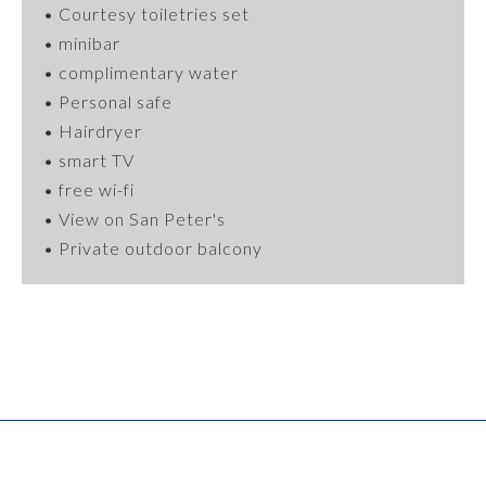
•
Courtesy
toiletries
set
• minibar
• complimentary water
•
Personal
safe
• Hairdryer
• smart TV
• free wi-fi
• View on San Peter's
• Private outdoor balcony