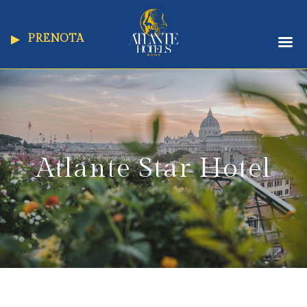
PRENOTA
Atlante Star Hotel