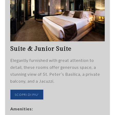
Suite & Junior Suite
Elegantly furnished with great attention to
detail, these rooms offer generous space, a
stunning view of St. Peter’s Basilica, a private
balcony, and a Jacuzzi.
SCOPRI DI PIU'
Amenities: