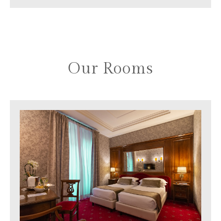
Our Rooms