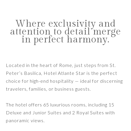
Where exclusivity and
attention to detail merge
in perfect harmony.
Located in the heart of Rome, just steps from St.
Peter’s Basilica, Hotel Atlante Star is the perfect
choice for high-end hospitality — ideal for discerning
travelers, families, or business guests.
The hotel offers 65 luxurious rooms, including 15
Deluxe and Junior Suites and 2 Royal Suites with
panoramic views.