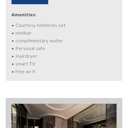
Amenities:
•
Courtesy
toiletries
set
• minibar
• complimentary water
•
Personal
safe
• Hairdryer
• smart TV
• free wi-fi