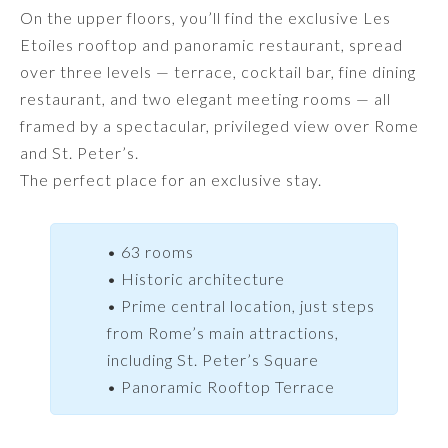
On the upper floors, you’ll find the exclusive Les
Etoiles rooftop and panoramic restaurant, spread
over three levels — terrace, cocktail bar, fine dining
restaurant, and two elegant meeting rooms — all
framed by a spectacular, privileged view over Rome
and St. Peter’s.
The perfect place for an exclusive stay.
• 63 rooms
• Historic architecture
• Prime central location, just steps
from Rome’s main attractions,
including St. Peter’s Square
• Panoramic Rooftop Terrace