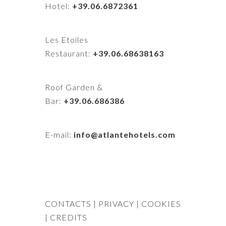
Hotel:
+39.06.6872361
Les Etoiles
Restaurant:
+39.06.68638163
Roof Garden &
Bar:
+39.06.686386
E-mail:
info@atlantehotels.com
CONTACTS
| PRIVACY
| COOKIES
|
CREDITS