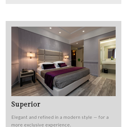
Superior
Elegant and refined in a modern style — for a
more exclusive experience.