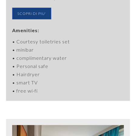
SCOPRI DI PIU'
Amenities:
•
Courtesy
toiletries
set
• minibar
• complimentary water
•
Personal
safe
• Hairdryer
• smart TV
• free wi-fi