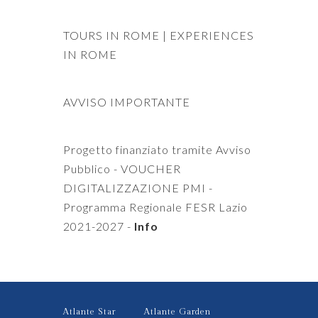
TOURS IN ROME
|
EXPERIENCES
IN ROME
AVVISO IMPORTANTE
Progetto finanziato tramite Avviso
Pubblico - VOUCHER
DIGITALIZZAZIONE PMI -
Programma Regionale FESR Lazio
2021-2027 -
Info
Atlante Star
Atlante Garden