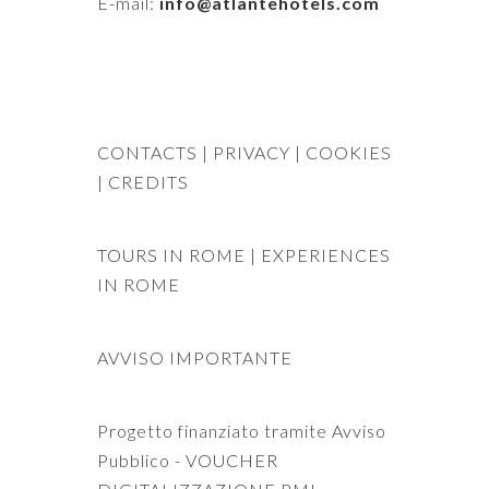
E-mail:
info@atlantehotels.com
CONTACTS
| PRIVACY
| COOKIES
|
CREDITS
TOURS IN ROME
|
EXPERIENCES
IN ROME
AVVISO IMPORTANTE
Progetto finanziato tramite Avviso
Pubblico - VOUCHER