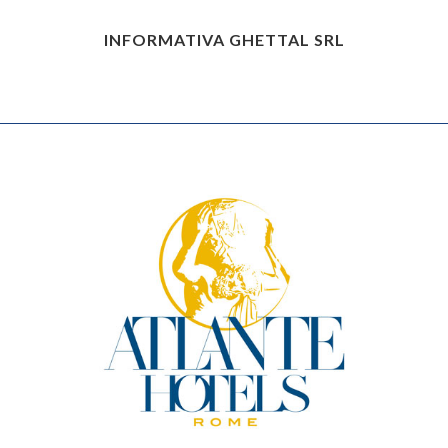
INFORMATIVA GHETTAL SRL