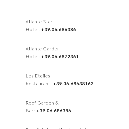
Atlante Star
Hotel:
+39.06.686386
Atlante Garden
Hotel:
+39.06.6872361
Les Etoiles
Restaurant:
+39.06.68638163
Roof Garden &
Bar:
+39.06.686386