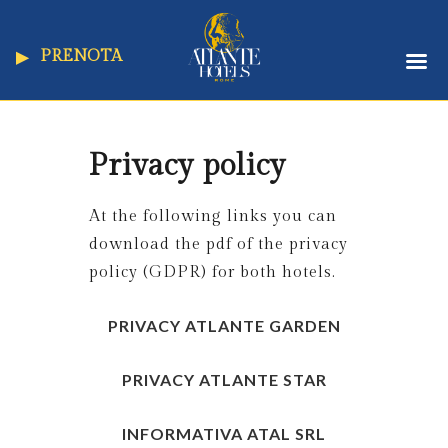
PRENOTA
Privacy policy
At the following links you can
download the pdf of the privacy
policy (GDPR) for both hotels.
PRIVACY ATLANTE GARDEN
PRIVACY ATLANTE STAR
INFORMATIVA ATAL SRL