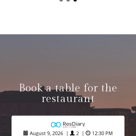
Book a table for the
restaurant