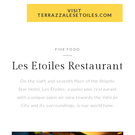
VISIT
TERRAZZALESETOILES.COM
FINE FOOD
Les Etoiles Restaurant
On the sixth and seventh floor of the Atlante
Star Hotel, Les Étoiles, a panoramic restaurant
with a unique open-air view towards the Vatican
City and its surroundings, is our world fame.