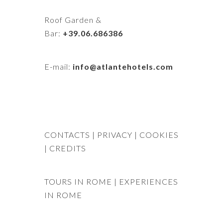
Roof Garden &
Bar:
+39.06.686386
E-mail:
info@atlantehotels.com
CONTACTS
| PRIVACY
| COOKIES
|
CREDITS
TOURS IN ROME
|
EXPERIENCES
IN ROME