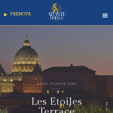
PRENOTA
HOTEL ATLANTE STAR
Les Etoiles
Terrace