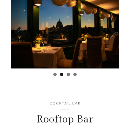
Previous
Next
COCKTAIL BAR
Rooftop Bar