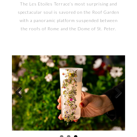
The Les Etoiles Terrace’s most surprising and
spectacular soul is savored on the Roof Garden
with a panoramic platform suspended between
the roofs of Rome and the Dome of St. Peter.
Previous
Next