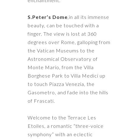
enchantment.
S.Peter’s Dome
,in all its immense
beauty, can be touched with a
finger. The view is lost at 360
degrees over Rome, galloping from
the Vatican Museums to the
Astronomical Observatory of
Monte Mario, from the Villa
Borghese Park to Villa Medici up
to touch Piazza Venezia, the
Gasometro, and fade into the hills
of Frascati.
Welcome to the Terrace Les
Etoiles, a romantic “three-voice
symphony” with an eclectic