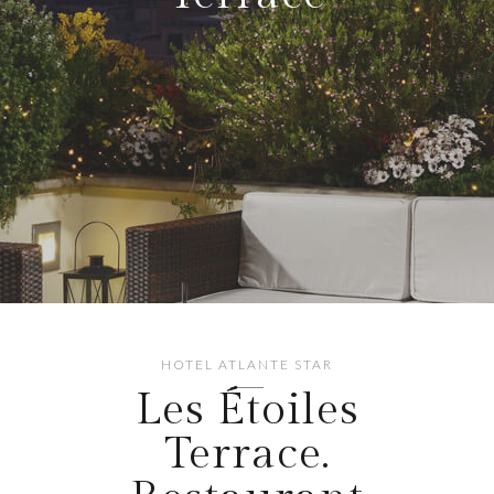
HOTEL ATLANTE STAR
Les Étoiles
Terrace.