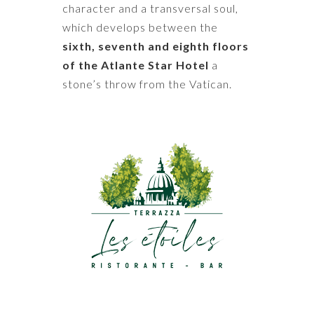
character and a transversal soul,
which develops between the
sixth, seventh and eighth floors
of the Atlante Star Hotel
a
stone’s throw from the Vatican.