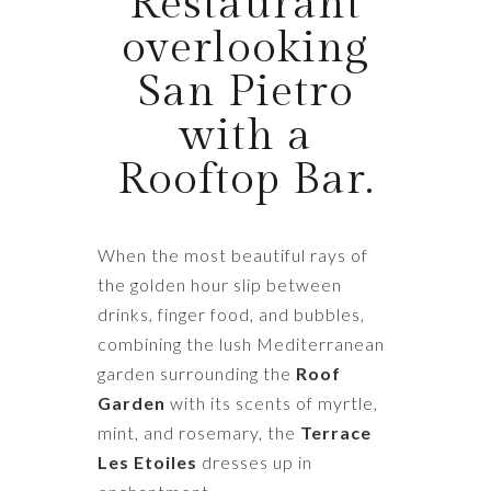
Restaurant
overlooking
San Pietro
with a
Rooftop Bar.
When the most beautiful rays of
the golden hour slip between
drinks, finger food, and bubbles,
combining the lush Mediterranean
garden surrounding the
Roof
Garden
with its scents of myrtle,
mint, and rosemary, the
Terrace
Les Etoiles
dresses up in