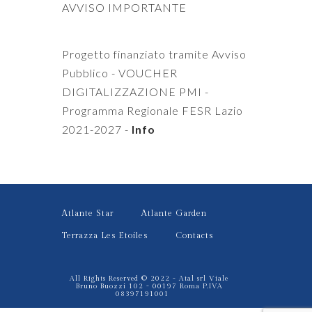
AVVISO IMPORTANTE
Progetto finanziato tramite Avviso
Pubblico - VOUCHER
DIGITALIZZAZIONE PMI -
Programma Regionale FESR Lazio
2021-2027 -
Info
Atlante Star
Atlante Garden
Terrazza Les Etoiles
Contacts
All Rights Reserved © 2022 - Atal srl Viale
Bruno Buozzi 102 - 00197 Roma P.IVA
08397191001