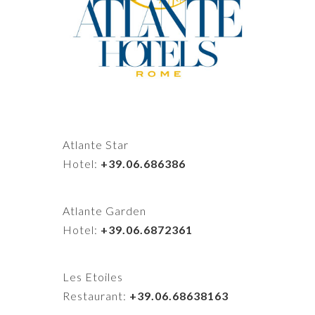
Atlante Star
Hotel:
+39.06.686386
Atlante Garden
Hotel:
+39.06.6872361
Les Etoiles
Restaurant:
+39.06.68638163