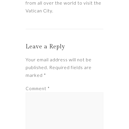
from all over the world to visit the
Vatican City.
Leave a Reply
Your email address will not be
published.
Required fields are
marked
*
Comment
*