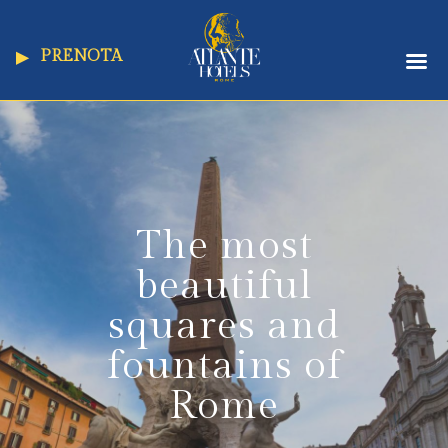
PRENOTA
The most
beautiful
squares and
fountains of
Rome