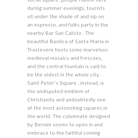
during summer evenings, tourists
sit under the shade of and sip on
an espresso, and folks party in the
nearby Bar San Calisto . The
beautiful Basilica of Santa Maria in
Trastevere hosts some marvelous
medieval mosaics and frescoes,
and the central fountain is said to
be the oldest in the whole city.
Saint Peter’s Square , instead, is
the undisputed emblem of
Christianity and undoubtedly one
of the most astonishing squares in
the world. The columnate designed
by Bernini seems to open in and
embrace to the faithful coming