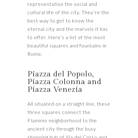
representation the social and
cultural life of the city. They’re the
best way to get to know the
eternal city and the marvels it has
to offer. Here’s a list of the most
beautiful squares and fountains in
Rome.
Piazza del Popolo,
Piazza Colonna and
Piazza Venezia
All situated on a straight line, these
three squares connect the
Flaminio neighborhood to the
ancient city through the busy
shopping hub of Via del Corso and