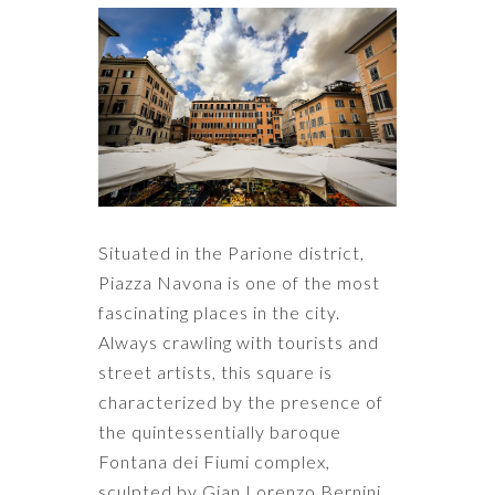
Situated in the Parione district,
Piazza Navona is one of the most
fascinating places in the city.
Always crawling with tourists and
street artists, this square is
characterized by the presence of
the quintessentially baroque
Fontana dei Fiumi complex,
sculpted by Gian Lorenzo Bernini,