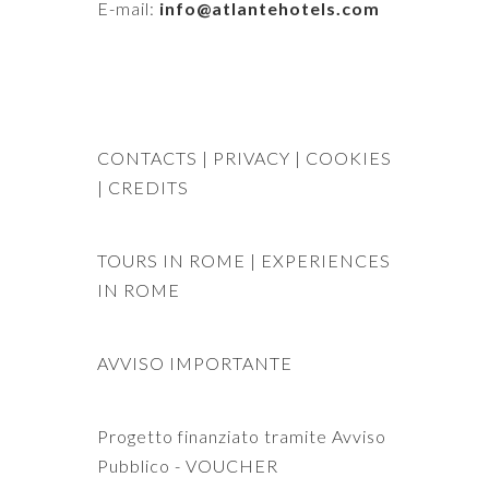
E-mail:
info@atlantehotels.com
CONTACTS
| PRIVACY
| COOKIES
|
CREDITS
TOURS IN ROME
|
EXPERIENCES
IN ROME
AVVISO IMPORTANTE
Progetto finanziato tramite Avviso
Pubblico - VOUCHER