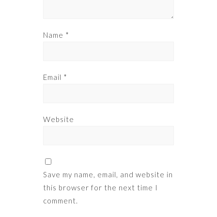
Name
*
Email
*
Website
Save my name, email, and website in
this browser for the next time I
comment.