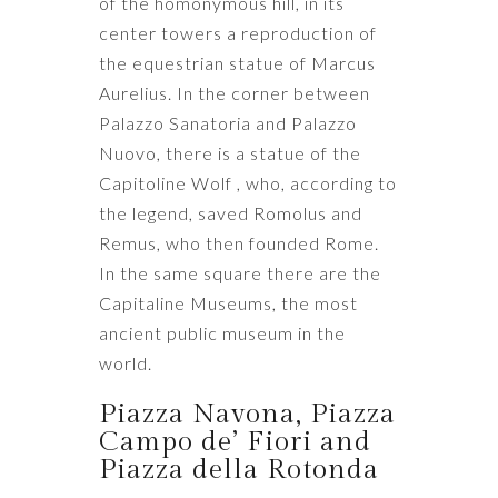
of the homonymous hill, in its
center towers a reproduction of
the equestrian statue of Marcus
Aurelius. In the corner between
Palazzo Sanatoria and Palazzo
Nuovo, there is a statue of the
Capitoline Wolf , who, according to
the legend, saved Romolus and
Remus, who then founded Rome.
In the same square there are the
Capitaline Museums, the most
ancient public museum in the
world.
Piazza Navona, Piazza
Campo de’ Fiori and
Piazza della Rotonda