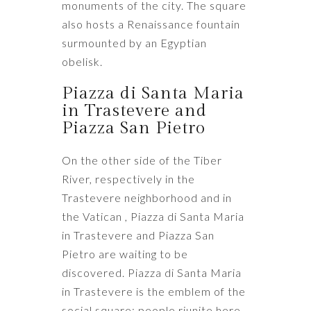
monuments of the city. The square
also hosts a Renaissance fountain
surmounted by an Egyptian
obelisk.
Piazza di Santa Maria
in Trastevere and
Piazza San Pietro
On the other side of the Tiber
River, respectively in the
Trastevere neighborhood and in
the Vatican , Piazza di Santa Maria
in Trastevere and Piazza San
Pietro are waiting to be
discovered. Piazza di Santa Maria
in Trastevere is the emblem of the
social square: people riunite here