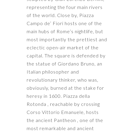
representing the four main rivers
of the world. Close by, Piazza
Campo de’ Fiori hosts one of the
main hubs of Rome’s nightlife, but
most importantly the prettiest and
eclectic open-air market of the
capital. The square is defended by
the statue of Giordano Bruno, an
Italian philosopher and
revolutionary thinker, who was,
obviously, burned at the stake for
heresy in 1600. Piazza della
Rotonda , reachable by crossing
Corso Vittorio Emanuele, hosts
the ancient Pantheon , one of the
most remarkable and ancient