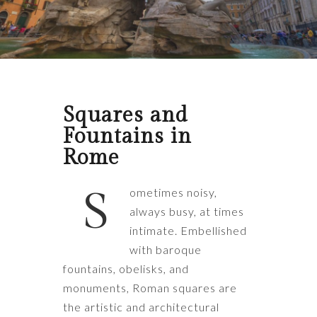
Squares and
Fountains in
Rome
S
ometimes noisy,
always busy, at times
intimate. Embellished
with baroque
fountains, obelisks, and
monuments, Roman squares are
the artistic and architectural