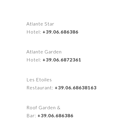
Atlante Star
Hotel:
+39.06.686386
Atlante Garden
Hotel:
+39.06.6872361
Les Etoiles
Restaurant:
+39.06.68638163
Roof Garden &
Bar:
+39.06.686386