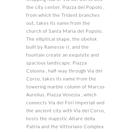
the city center. Piazza del Popolo ,
from which the Trident branches
out, takes its name from the
church of Santa Maria del Popolo.
The elliptical shape, the obelisk
built by Ramesse II, and the
fountain create an exquisite and
spacious landscape. Piazza
Colonna , half-way through Via del
Corso, takes its name from the
towering marble column of Marcus
Aurelius. Piazza Venezia , which
connects Via dei Fori Imperiali and
the ancient city with Via del Corso,
hosts the majestic Altare della
Patria and the Vittoriano Complex.