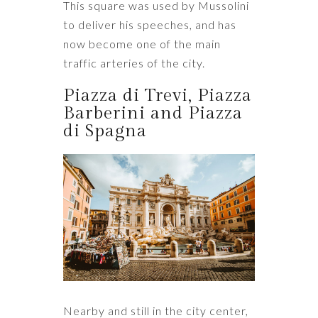
This square was used by Mussolini
to deliver his speeches, and has
now become one of the main
traffic arteries of the city.
Piazza di Trevi, Piazza
Barberini and Piazza
di Spagna
Nearby and still in the city center,