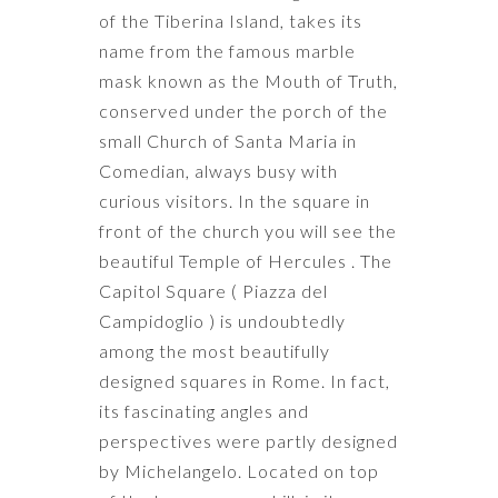
of the Tiberina Island, takes its
name from the famous marble
mask known as the Mouth of Truth,
conserved under the porch of the
small Church of Santa Maria in
Comedian, always busy with
curious visitors. In the square in
front of the church you will see the
beautiful Temple of Hercules . The
Capitol Square ( Piazza del
Campidoglio ) is undoubtedly
among the most beautifully
designed squares in Rome. In fact,
its fascinating angles and
perspectives were partly designed
by Michelangelo. Located on top