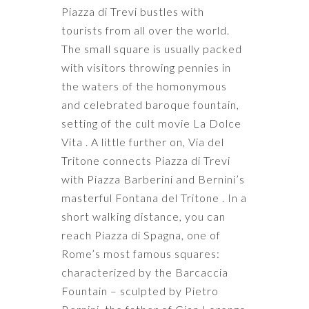
Piazza di Trevi bustles with
tourists from all over the world.
The small square is usually packed
with visitors throwing pennies in
the waters of the homonymous
and celebrated baroque fountain,
setting of the cult movie La Dolce
Vita . A little further on, Via del
Tritone connects Piazza di Trevi
with Piazza Barberini and Bernini’s
masterful Fontana del Tritone . In a
short walking distance, you can
reach Piazza di Spagna, one of
Rome’s most famous squares:
characterized by the Barcaccia
Fountain – sculpted by Pietro