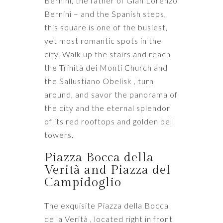
Bernini, the father of Gian Lorenzo
Bernini – and the Spanish steps,
this square is one of the busiest,
yet most romantic spots in the
city. Walk up the stairs and reach
the Trinità dei Monti Church and
the Sallustiano Obelisk , turn
around, and savor the panorama of
the city and the eternal splendor
of its red rooftops and golden bell
towers.
Piazza Bocca della
Verità and Piazza del
Campidoglio
The exquisite Piazza della Bocca
della Verità , located right in front